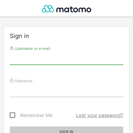
Sign in
Username or e-mail
Password
Remember Me
Lost your password?